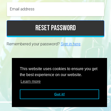
Email address
Reset password
Remembered your password?
Sign in here
.
This website uses cookies to ensure you get
the best experience on our website.
Learn more
Got it!