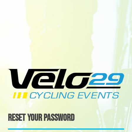
Reset your password