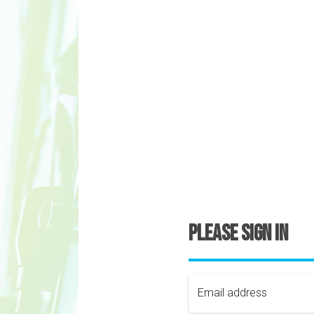
Please sign in
Email address