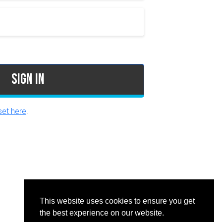
Sign In
et here
.
This website uses cookies to ensure you get
the best experience on our website.