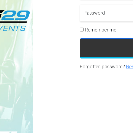
Password
Remember me
Forgotten password?
Res